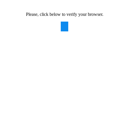
Please, click below to verify your browser.