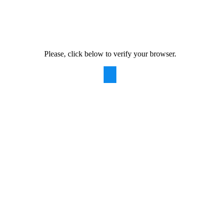
Please, click below to verify your browser.